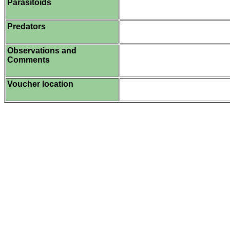
Parasitoids
Predators
Observations and
Comments
Voucher location