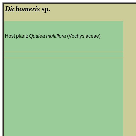
Dichomeris
sp.
Host plant:
Qualea multiflora
(Vochysiaceae)