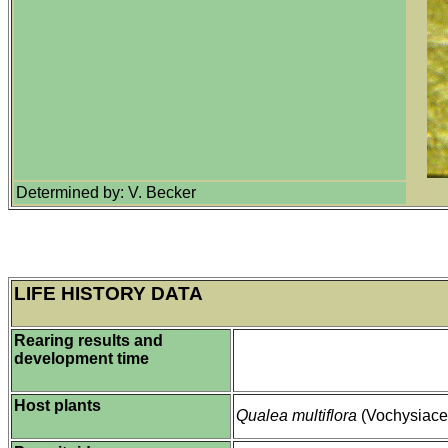
Determined by: V. Becker
LIFE HISTORY DATA
Rearing results and
development time
Host plants
Qualea multiflora
(Vochysiace