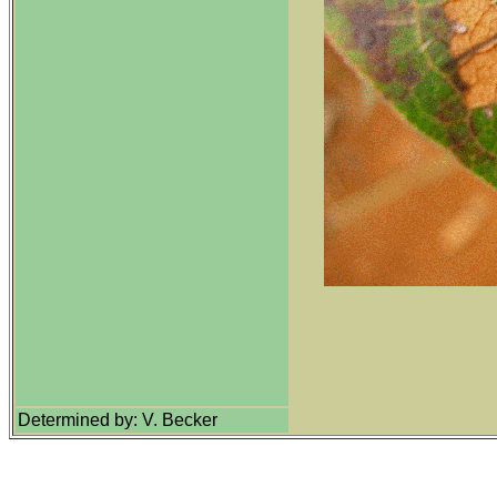
Determined by: V. Becker