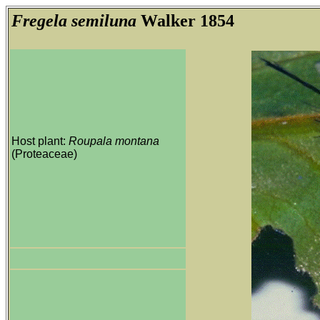
Fregela semiluna
Walker 1854
Host plant:
Roupala montana
(Proteaceae)