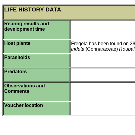
LIFE HISTORY DATA
Rearing results and
development time
Host plants
Fregela has been found on 28 
induta
(Connaraceae)
Roupal
Parasitoids
Predators
Observations and
Comments
Voucher location