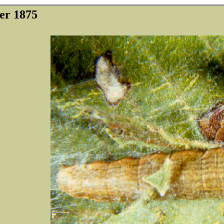
er 1875