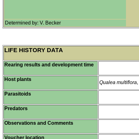
Determined by: V. Becker
LIFE HISTORY DATA
Rearing results and development time
Host plants
Qualea multiflora
Parasitoids
Predators
Observations and Comments
Voucher location