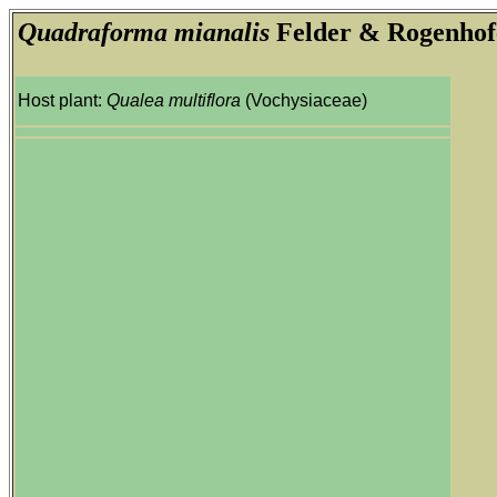
Quadraforma mianalis
Felder & Rogenhof
Host plant:
Qualea multiflora
(Vochysiaceae)