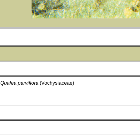
,
Qualea parviflora
(Vochysiaceae)