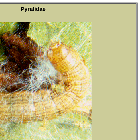
Pyralidae