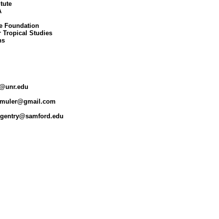
tute



e Foundation

 Tropical Studies

s

r@unr.edu 

irmuler@gmail.com

ggentry@samford.edu 
