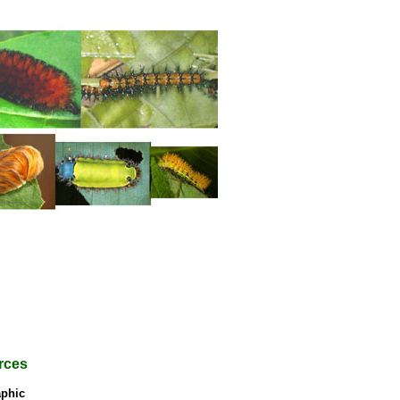
rces
phic
