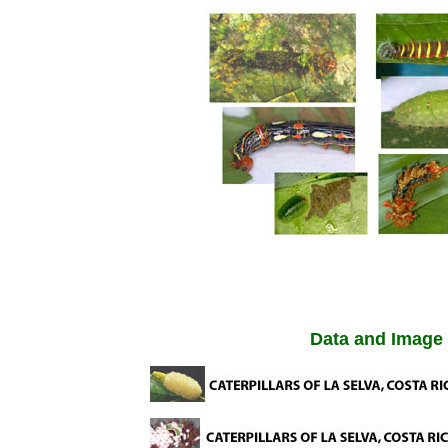
Data and Image