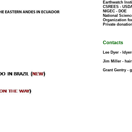
Earthwatch Insti
CSREES - USDA
NIGEC - DOE

National Scienc
Organization for
Private donation
Contacts
Lee Dyer - ldye
Jim Miller - ha
Grant Gentry - 