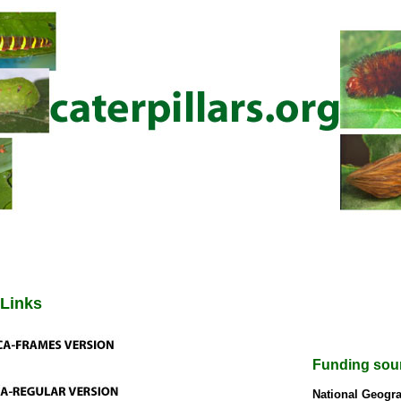
 Links
Funding sou
National Geogra